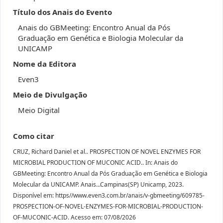
Título dos Anais do Evento
Anais do GBMeeting: Encontro Anual da Pós
Graduação em Genética e Biologia Molecular da
UNICAMP
Nome da Editora
Even3
Meio de Divulgação
Meio Digital
Como citar
CRUZ, Richard Daniel et al.. PROSPECTION OF NOVEL ENZYMES FOR
MICROBIAL PRODUCTION OF MUCONIC ACID.. In: Anais do
GBMeeting: Encontro Anual da Pós Graduação em Genética e Biologia
Molecular da UNICAMP. Anais...Campinas(SP) Unicamp, 2023.
Disponível em: https//www.even3.com.br/anais/v-gbmeeting/609785-
PROSPECTION-OF-NOVEL-ENZYMES-FOR-MICROBIAL-PRODUCTION-
OF-MUCONIC-ACID. Acesso em: 07/08/2026