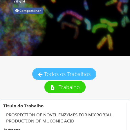
785-9
Compartilhar
Todos os Trabalhos
Trabalho
Título do Trabalho
PROSPECTION OF NOVEL ENZYMES FOR MICROBIAL
PRODUCTION OF MUCONIC ACID
Autores