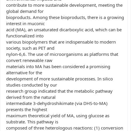
contribute to more sustainable development, meeting the
global demand for
bioproducts. Among these bioproducts, there is a growing
interest in muconic
acid (MA), an unsaturated dicarboxylic acid, which can be
functionalized into
various biopolymers that are indispensable to modern
society, such as PET and
nylon-6,6. The use of microorganisms as platforms that
convert renewable raw
materials into MA has been considered a promising
alternative for the
development of more sustainable processes. In silico
studies conducted by our
research group indicated that the metabolic pathway
derived from the natural
intermediate 3-dehydroshikimate (via DHS-to-MA)
presents the highest
maximum theoretical yield of MA, using glucose as
substrate. This pathway is
composed of three heterologous reactions: (1) conversion