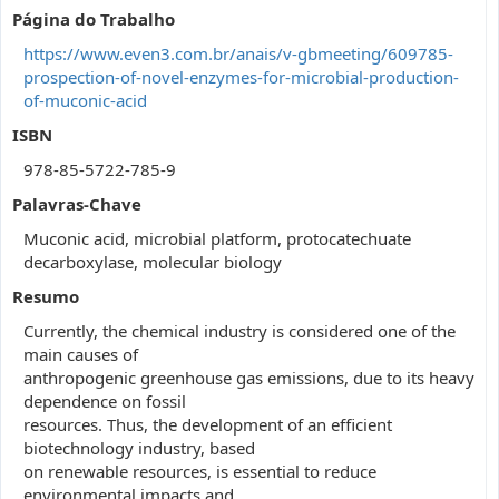
Página do Trabalho
https://www.even3.com.br/anais/v-gbmeeting/609785-
prospection-of-novel-enzymes-for-microbial-production-
of-muconic-acid
ISBN
978-85-5722-785-9
Palavras-Chave
Muconic acid, microbial platform, protocatechuate
decarboxylase, molecular biology
Resumo
Currently, the chemical industry is considered one of the
main causes of
anthropogenic greenhouse gas emissions, due to its heavy
dependence on fossil
resources. Thus, the development of an efficient
biotechnology industry, based
on renewable resources, is essential to reduce
environmental impacts and