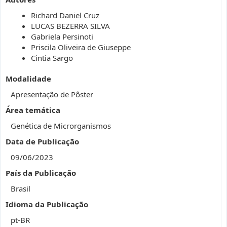
Richard Daniel Cruz
LUCAS BEZERRA SILVA
Gabriela Persinoti
Priscila Oliveira de Giuseppe
Cintia Sargo
Modalidade
Apresentação de Pôster
Área temática
Genética de Microrganismos
Data de Publicação
09/06/2023
País da Publicação
Brasil
Idioma da Publicação
pt-BR