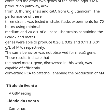
contained the other two genes of the heterologous MA
production pathway, aroZ
from B. thuringiensis and catA from C. glutamicum. The
performance of these
three strains was tested in shake flasks experiments for 72
hours using minimal
medium and 20 g/L of glucose. The strains containing the
EcaroY and meta1
genes were able to produce 0.20 ± 0.02 and 0.11 ± 0.01
g/L of MA, respectively.
The same behavior was not observed for meta2 gene.
These results indicate that
the novel meta1 gene, discovered in this work, was
capable of efficiently
converting PCA to catechol, enabling the production of MA
Título do Evento
V GBMeeting
Cidade do Evento
Campinas