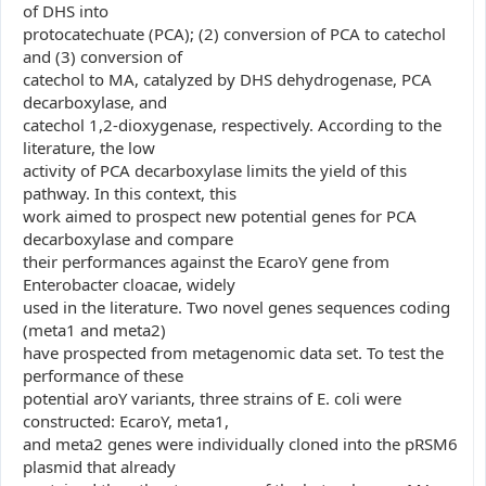
of DHS into
protocatechuate (PCA); (2) conversion of PCA to catechol
and (3) conversion of
catechol to MA, catalyzed by DHS dehydrogenase, PCA
decarboxylase, and
catechol 1,2-dioxygenase, respectively. According to the
literature, the low
activity of PCA decarboxylase limits the yield of this
pathway. In this context, this
work aimed to prospect new potential genes for PCA
decarboxylase and compare
their performances against the EcaroY gene from
Enterobacter cloacae, widely
used in the literature. Two novel genes sequences coding
(meta1 and meta2)
have prospected from metagenomic data set. To test the
performance of these
potential aroY variants, three strains of E. coli were
constructed: EcaroY, meta1,
and meta2 genes were individually cloned into the pRSM6
plasmid that already