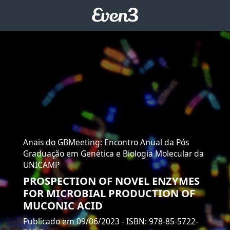
Anais do GBMeeting: Encontro Anual da Pós
Graduação em Genética e Biologia Molecular da
UNICAMP
PROSPECTION OF NOVEL ENZYMES
FOR MICROBIAL PRODUCTION OF
MUCONIC ACID
Publicado em 09/06/2023
- ISBN: 978-85-5722-