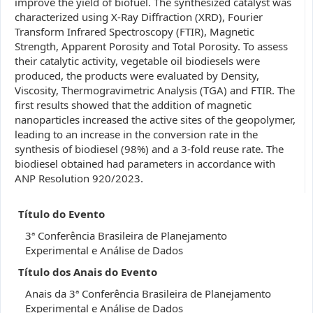
improve the yield of biofuel. The synthesized catalyst was
characterized using X-Ray Diffraction (XRD), Fourier
Transform Infrared Spectroscopy (FTIR), Magnetic
Strength, Apparent Porosity and Total Porosity. To assess
their catalytic activity, vegetable oil biodiesels were
produced, the products were evaluated by Density,
Viscosity, Thermogravimetric Analysis (TGA) and FTIR. The
first results showed that the addition of magnetic
nanoparticles increased the active sites of the geopolymer,
leading to an increase in the conversion rate in the
synthesis of biodiesel (98%) and a 3-fold reuse rate. The
biodiesel obtained had parameters in accordance with
ANP Resolution 920/2023.
Título do Evento
3ª Conferência Brasileira de Planejamento
Experimental e Análise de Dados
Título dos Anais do Evento
Anais da 3ª Conferência Brasileira de Planejamento
Experimental e Análise de Dados