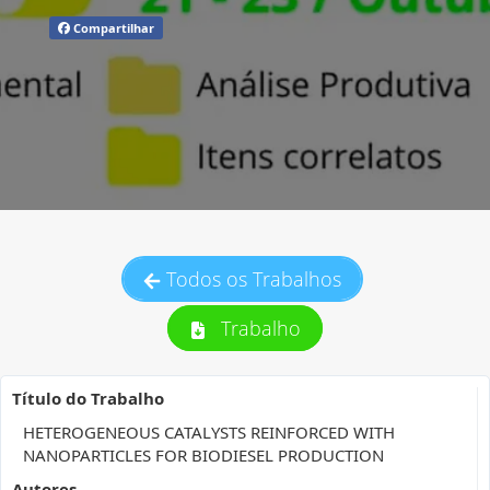
Compartilhar
Todos os Trabalhos
Trabalho
Título do Trabalho
HETEROGENEOUS CATALYSTS REINFORCED WITH
NANOPARTICLES FOR BIODIESEL PRODUCTION
Autores