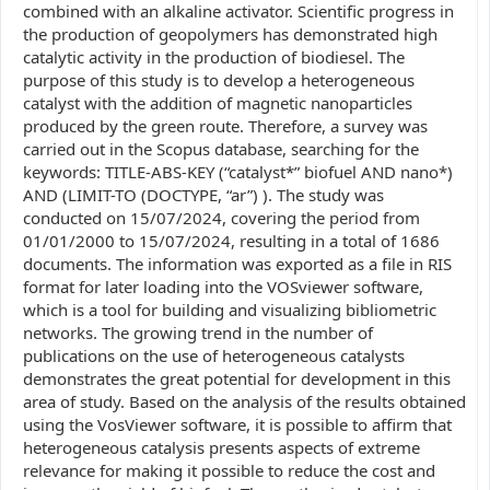
combined with an alkaline activator. Scientific progress in
the production of geopolymers has demonstrated high
catalytic activity in the production of biodiesel. The
purpose of this study is to develop a heterogeneous
catalyst with the addition of magnetic nanoparticles
produced by the green route. Therefore, a survey was
carried out in the Scopus database, searching for the
keywords: TITLE-ABS-KEY (“catalyst*” biofuel AND nano*)
AND (LIMIT-TO (DOCTYPE, “ar”) ). The study was
conducted on 15/07/2024, covering the period from
01/01/2000 to 15/07/2024, resulting in a total of 1686
documents. The information was exported as a file in RIS
format for later loading into the VOSviewer software,
which is a tool for building and visualizing bibliometric
networks. The growing trend in the number of
publications on the use of heterogeneous catalysts
demonstrates the great potential for development in this
area of study. Based on the analysis of the results obtained
using the VosViewer software, it is possible to affirm that
heterogeneous catalysis presents aspects of extreme
relevance for making it possible to reduce the cost and