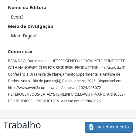
Nome da Editora
Even3
Meio de Divulgação
Meio Digital
Como citar
BRANDÃO, Daniele et al.. HETEROGENEOUS CATALYSTS REINFORCED
WITH NANOPARTICLES FOR BIODIESEL PRODUCTION.. In: Anais da 3ª
Conferência Brasileira de Planejamento Experimental e Análise de
Dados. Anais...Rio de Janeiro(RJ) Rio de Janeiro, 2025. Disponível em:
https//www.even3.com.br/anais/conbrapa2024/993072-
HETEROGENEOUS-CATALYSTS-REINFORCED-WITH-NANOPARTICLES-
FOR-BIODIESEL-PRODUCTION. Acesso em: 09/08/2026
Trabalho
Ver documento