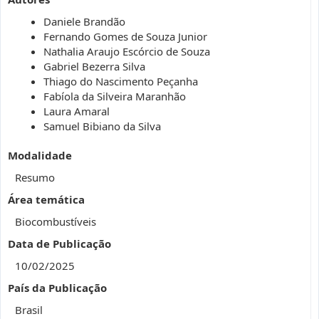
Daniele Brandão
Fernando Gomes de Souza Junior
Nathalia Araujo Escórcio de Souza
Gabriel Bezerra Silva
Thiago do Nascimento Peçanha
Fabíola da Silveira Maranhão
Laura Amaral
Samuel Bibiano da Silva
Modalidade
Resumo
Área temática
Biocombustíveis
Data de Publicação
10/02/2025
País da Publicação
Brasil