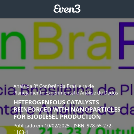
Anais da 3ª Conferência Brasileira de
Planejamento Experimental e Análise de Dados
HETEROGENEOUS CATALYSTS
REINFORCED WITH NANOPARTICLES
FOR BIODIESEL PRODUCTION
Publicado em 10/02/2025
- ISBN: 978-65-272-
1163-1