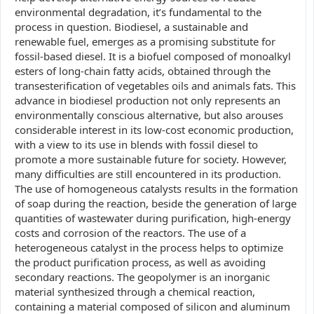
environmental degradation, it’s fundamental to the
process in question. Biodiesel, a sustainable and
renewable fuel, emerges as a promising substitute for
fossil-based diesel. It is a biofuel composed of monoalkyl
esters of long-chain fatty acids, obtained through the
transesterification of vegetables oils and animals fats. This
advance in biodiesel production not only represents an
environmentally conscious alternative, but also arouses
considerable interest in its low-cost economic production,
with a view to its use in blends with fossil diesel to
promote a more sustainable future for society. However,
many difficulties are still encountered in its production.
The use of homogeneous catalysts results in the formation
of soap during the reaction, beside the generation of large
quantities of wastewater during purification, high-energy
costs and corrosion of the reactors. The use of a
heterogeneous catalyst in the process helps to optimize
the product purification process, as well as avoiding
secondary reactions. The geopolymer is an inorganic
material synthesized through a chemical reaction,
containing a material composed of silicon and aluminum