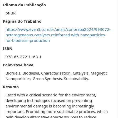
Idioma da Publicação
pt-BR
Página do Trabalho
https://www.even3.com.br/anais/conbrapa2024/993072-
heterogeneous-catalysts-reinforced-with-nanoparticles-
for-biodiesel-production
ISBN
978-65-272-1163-1
Palavras-Chave
Biofuels, Biodiesel, Characterization, Catalysis. Magnetic
Nanoparticles, Green Synthesis. Sustainability.
Resumo
Faced with a critical scenario for the environment,
developing technologies focused on preventing
environmental damage is becoming increasingly
important. Promoting more sustainable practices, which
help develop alternative energy sources to reduce